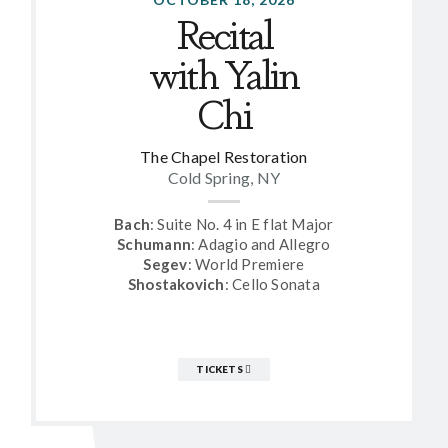
Recital
with Yalin
Chi
The Chapel Restoration
Cold Spring, NY
Bach
: Suite No. 4 in E flat Major
Schumann
: Adagio and Allegro
Segev
: World Premiere
Shostakovich
: Cello Sonata
TICKETS