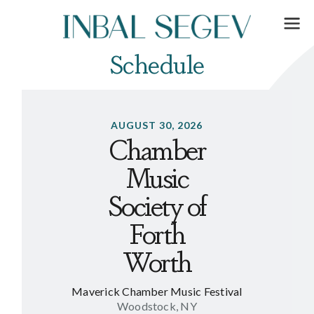
Schedule
AUGUST 30, 2026
Chamber
Music
Society of
Forth
Worth
Maverick Chamber Music Festival
Woodstock, NY