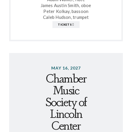
James Austin Smith, oboe
Peter Kolkay, bassoon
Caleb Hudson, trumpet
TICKETS
MAY 16, 2027
Chamber
Music
Society of
Lincoln
Center