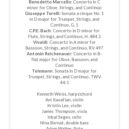
Benedetto Marcello
: Concerto in C
minor for Oboe, Strings, and Continuo
Giuseppe Torelli
: Sonata a cinque No. 1
in D major for Trumpet, Strings, and
Continuo, G. 1
C.P.E. Bach
: Concerto in D minor for
Flute, Strings, and Continuo, H. 484.1
Vivaldi
: Concerto in A minor for
Bassoon, Strings, and Continuo, RV 497
Antonín Reichenauer
: Concerto in B-
flat major for Oboe, Bassoon, and
Continuo
Telemann
: Sonata in D major for
Trumpet, Strings, and Continuo, TWV
44:1
Kenneth Weiss, harpsichord
Ani Kavafian, violin
Kristin Lee, violin
James Thompson, viola
Inbal Segev, cello
Nina Bernat, double bass
Adam Walker, flute