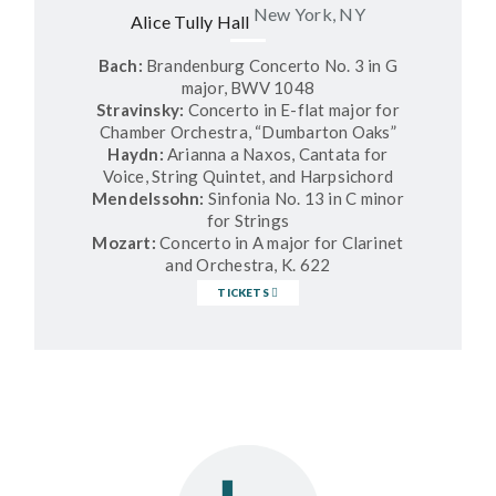
New York, NY
Alice Tully Hall
Bach:
Brandenburg Concerto No. 3 in G
major, BWV 1048
Stravinsky:
Concerto in E-flat major for
Chamber Orchestra, “Dumbarton Oaks”
Haydn:
Arianna a Naxos, Cantata for
Voice, String Quintet, and Harpsichord
Mendelssohn:
Sinfonia No. 13 in C minor
for Strings
Mozart:
Concerto in A major for Clarinet
and Orchestra, K. 622
TICKETS