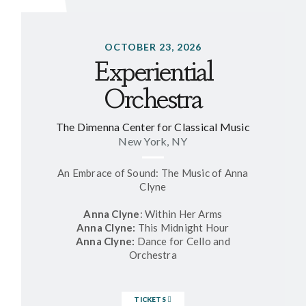
OCTOBER 23, 2026
Experiential
Orchestra
The Dimenna Center for Classical Music
New York, NY
An Embrace of Sound: The Music of Anna
Clyne
Anna Clyne
: Within Her Arms
Anna Clyne:
This Midnight Hour
Anna Clyne:
Dance for Cello and
Orchestra
TICKETS