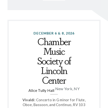
DECEMBER 6 & 8, 2026
Chamber
Music
Society of
Lincoln
Center
New York, NY
Alice Tully Hall
Vivaldi
: Concerto in G minor for Flute,
Oboe, Bassoon, and Continuo, RV 103