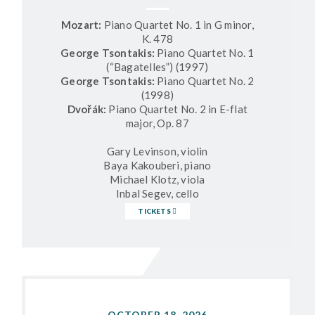
Mozart:
Piano Quartet No. 1 in G minor,
K. 478
George Tsontakis:
Piano Quartet No. 1
(“Bagatelles”) (1997)
George Tsontakis:
Piano Quartet No. 2
(1998)
Dvořák:
Piano Quartet No. 2 in E-flat
major, Op. 87
Gary Levinson, violin
Baya Kakouberi, piano
Michael Klotz, viola
Inbal Segev, cello
TICKETS
OCTOBER 18, 2026