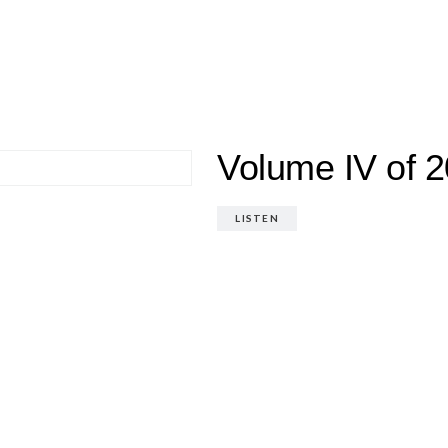
Volume IV of 2
LISTEN