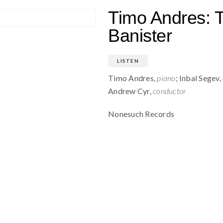
Timo Andres: T
Banister
LISTEN
Timo Andres,
piano
; Inbal Segev,
Andrew Cyr,
conductor
Nonesuch Records