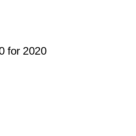
0 for 2020