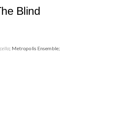
he Blind
cello
; Metropolis Ensemble;